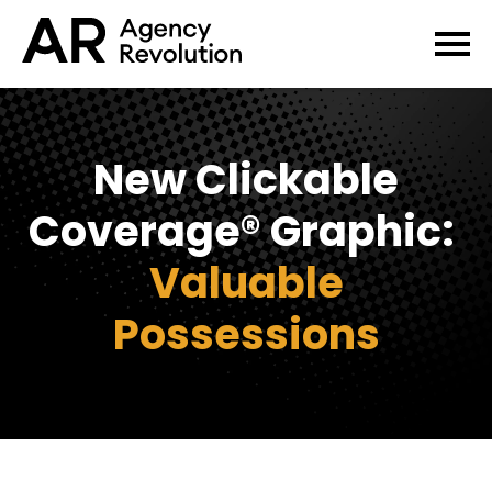
New Clickable
Coverage® Graphic:
Valuable
Possessions