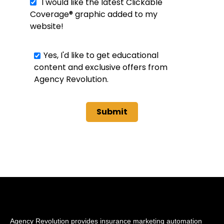
I would like the latest Clickable
Coverage® graphic added to my
website!
Yes, I'd like to get educational
content and exclusive offers from
Agency Revolution.
Agency Revolution provides insurance marketing automation