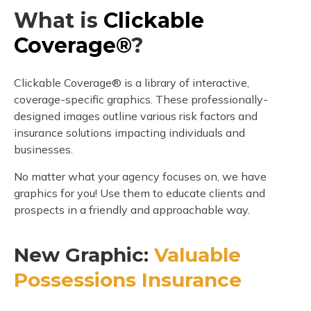
What is
Clickable
Coverage®
?
Clickable Coverage® is a library of interactive,
coverage-specific graphics. These professionally-
designed images outline various risk factors and
insurance solutions impacting individuals and
businesses.
No matter what your agency focuses on, we have
graphics for you! Use them to educate clients and
prospects in a friendly and approachable way.
New Graphic:
Valuable
Possessions Insurance