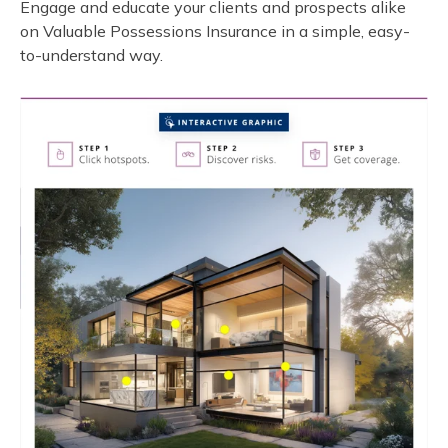
Engage and educate your clients and prospects alike
on Valuable Possessions Insurance in a simple, easy-
to-understand way.