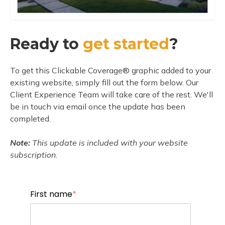
Ready to
get started
?
To get this Clickable Coverage® graphic added to your
existing website, simply fill out the form below. Our
Client Experience Team will take care of the rest. We'll
be in touch via email once the update has been
completed.
Note:
This update is included with your website
subscription.
First name
*