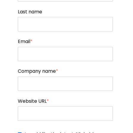
Last name
Email
*
Company name
*
Website URL
*