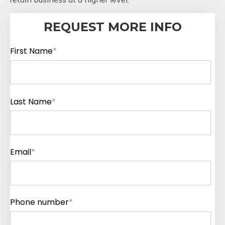
REQUEST MORE INFO
First Name
*
Last Name
*
Email
*
Phone number
*