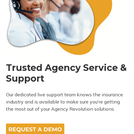
Trusted Agency Service &
Support
Our dedicated live support team knows the insurance
industry and is available to make sure you're getting
the most out of your Agency Revolution solutions.