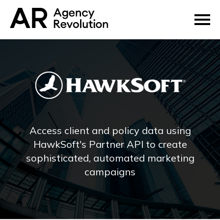
Access client and policy data using
HawkSoft's Partner API to create
sophisticated, automated marketing
campaigns