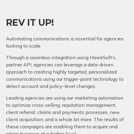
REV IT UP!
Automating communications is essential for agencies
looking to scale.
Through a seamless integration using HawkSoft’s
partner API, agencies can leverage a data-driven
approach to creating highly targeted, personalized
communications using our trigger-point technology to
detect account and policy-level changes.
Leading agencies are using our marketing automation
to optimize cross-selling, reputation management,
client referral, claims and payments processes, new
client acquisition, and a whole lot more. The results of
these campaigns are enabling them to acquire and
retain business at a higher level.