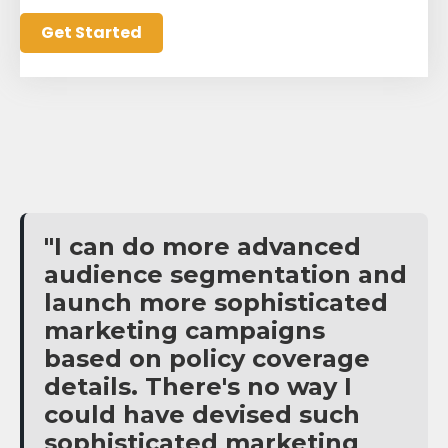
"I can do more advanced
audience segmentation and
launch more sophisticated
marketing campaigns
based on policy coverage
details. There's no way I
could have devised such
sophisticated marketing