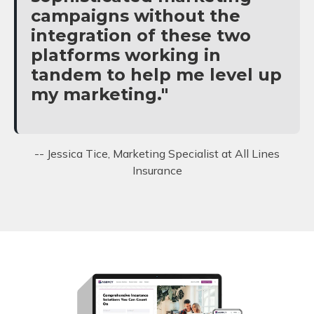
campaigns without the
integration of these two
platforms working in
tandem to help me level up
my marketing."
-- Jessica Tice, Marketing Specialist at All Lines
Insurance