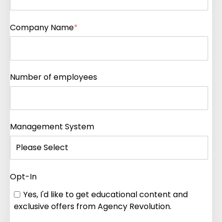
Company Name
*
Number of employees
Management System
Opt-In
Yes, I'd like to get educational content and
exclusive offers from Agency Revolution.