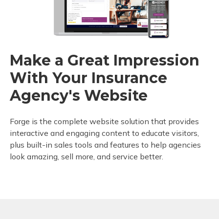
Make a Great Impression
With Your Insurance
Agency's Website
Forge is the complete website solution that provides
interactive and engaging content to educate visitors,
plus built-in sales tools and features to help agencies
look amazing, sell more, and service better.