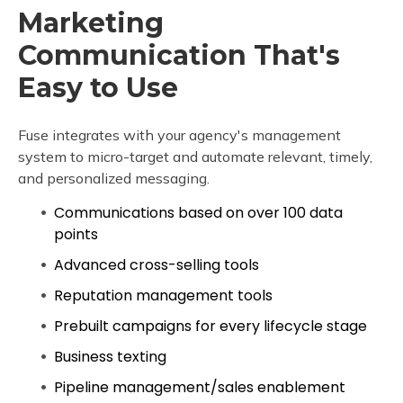
Marketing
Communication That's
Easy to Use
Fuse integrates with your agency's management
system to micro-target and automate relevant, timely,
and personalized messaging.
Communications based on over 100 data
points
Advanced cross-selling tools
Reputation management tools
Prebuilt campaigns for every lifecycle stage
Business texting
Pipeline management/sales enablement