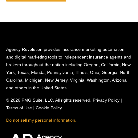
Agency Revolution provides insurance marketing automation
and digital marketing tools to independent insurance agents and
brokers throughout the nation including Oregon, California, New
York, Texas, Florida, Pennsylvania, Illinois, Ohio, Georgia, North
Carolina, Michigan, New Jersey, Virginia, Washington, Arizona
and others in the United States.
© 2026 FMG Suite, LLC. All rights reserved.
Privacy Policy
|
Terms of Use
|
Cookie Policy
Do not sell my personal information.