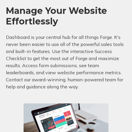
Manage Your Website
Effortlessly
Dashboard is your central hub for all things Forge. It's
never been easier to use all of the powerful sales tools
and built-in features. Use the interactive Success
Checklist to get the most out of Forge and maximize
results. Access form submissions, see team
leaderboards, and view website performance metrics.
Contact our award-winning, human-powered team for
help and guidance along the way.