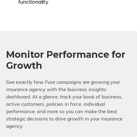
functionality
Monitor Performance for
Growth
See exactly how Fuse campaigns are growing your
insurance agency with the business insights
dashboard. At a glance, track your book of business,
active customers, policies in force, individual
performance, and more so you can make the best
strategic decisions to drive growth in your insurance
agency.