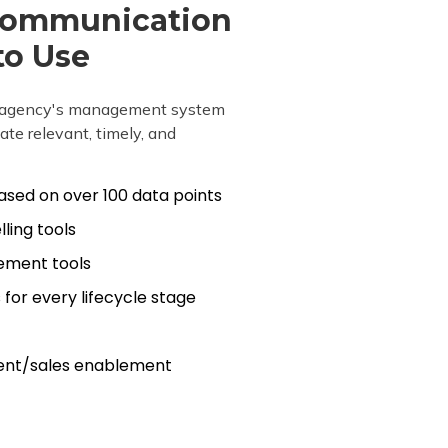
Communication
to Use
ur agency's management system
te relevant, timely, and
sed on over 100 data points
ling tools
ement tools
for every lifecycle stage
ent/sales enablement