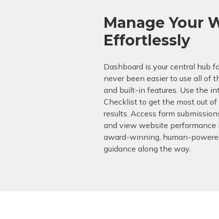
Manage Your W
Effortlessly
Dashboard is your central hub for
never been easier to use all of t
and built-in features. Use the i
Checklist to get the most out o
results. Access form submission
and view website performance m
award-winning, human-powered
guidance along the way.