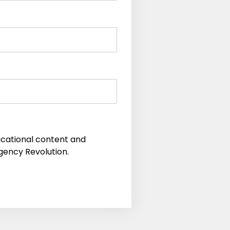
educational content and
gency Revolution.