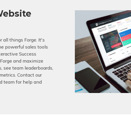
ebsite
 all things Forge. It's
he powerful sales tools
nteractive Success
f Forge and maximize
s, see team leaderboards,
etrics. Contact our
 team for help and