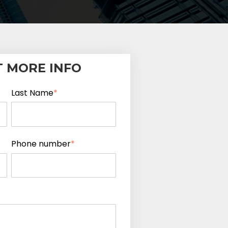
 MORE INFO
Last Name
*
Phone number
*