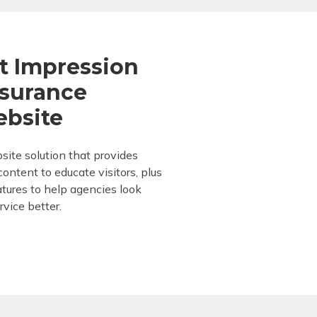
t Impression
nsurance
ebsite
site solution that provides
ontent to educate visitors, plus
eatures to help agencies look
rvice better.