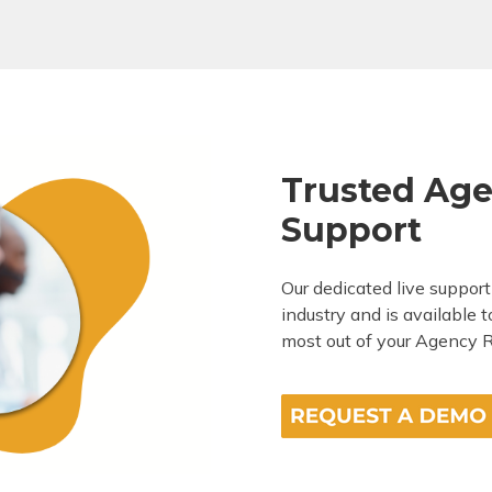
Trusted Age
Support
Our dedicated live suppor
industry and is available 
most out of your Agency R