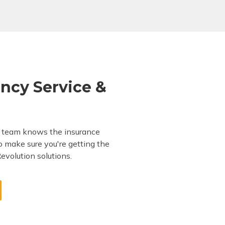
ncy Service &
t team knows the insurance
to make sure you're getting the
evolution solutions.