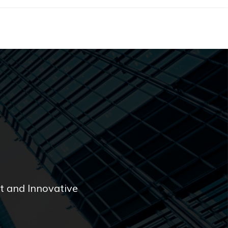
 and Innovative