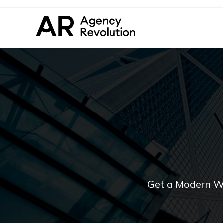
Get a Modern W