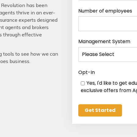
 Revolution has been
Number of employees
gents thrive in an ever-
nsurance experts designed
ent agents and brokers
s through effective
Management System
g tools to see how we can
does business.
Opt-In
Yes, I'd like to get 
exclusive offers from A