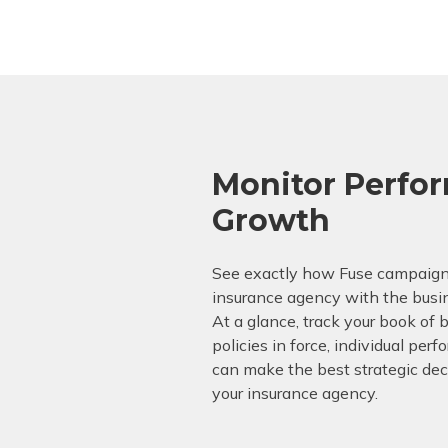
Monitor Perfo
Growth
See exactly how Fuse campaign
insurance agency with the busi
At a glance, track your book of 
policies in force, individual pe
can make the best strategic deci
your insurance agency.