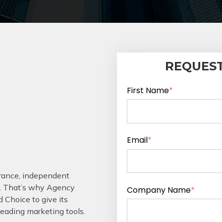
REQUEST
First Name
*
Email
*
urance, independent
. That’s why Agency
Company Name
*
 Choice to give its
leading marketing tools.