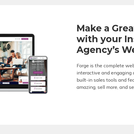
Make a Grea
with your I
Agency’s W
Forge is the complete web
interactive and engaging c
built-in sales tools and f
amazing, sell more, and se