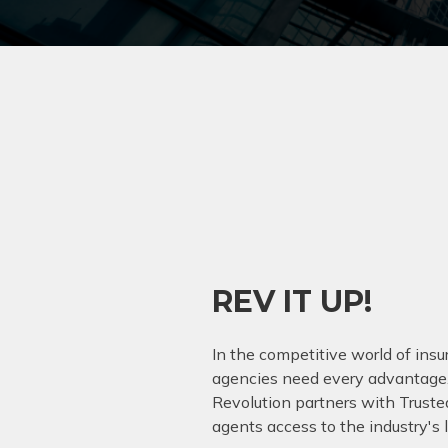
REV IT UP!
In the competitive world of ins
agencies need every advantage
Revolution partners with Trusted
agents access to the industry's 