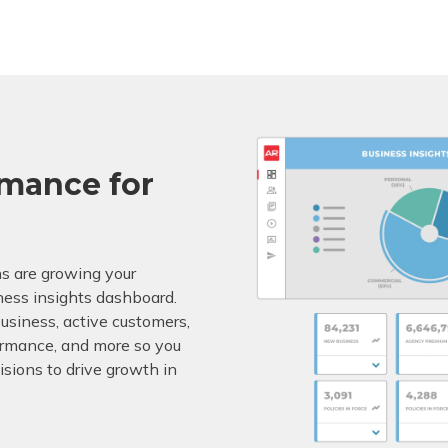
rmance for
s are growing your
ness insights dashboard.
business, active customers,
rformance, and more so you
sions to drive growth in