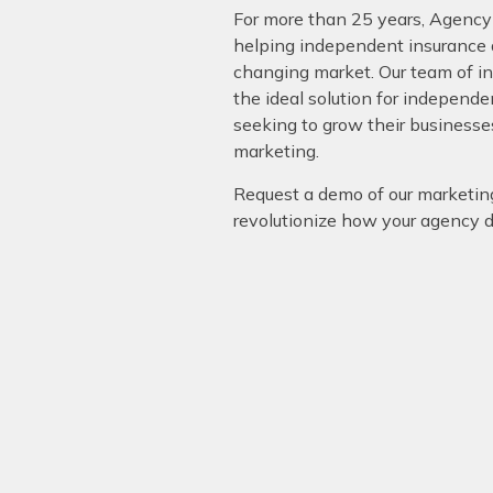
For more than 25 years, Agency
helping independent insurance a
changing market. Our team of i
the ideal solution for independ
seeking to grow their businesse
marketing.
Request a demo of our marketin
revolutionize how your agency 