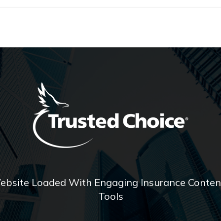
ebsite Loaded With Engaging Insurance Content
Tools