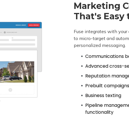
Marketing 
That's Easy 
Fuse integrates with yo
to micro-target and automa
personalized messaging.
Communications ba
Advanced cross-sel
Reputation manag
Prebuilt campaigns 
Business texting
Pipeline managem
functionality